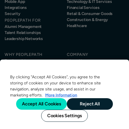
Mobile App
Technology & IT Services
Integrations
Financial Services
Security
Retail & Consumer Goods
Construction & Energy
PEOPLEPATH FOR
Healthcare
Alumni Management
Talent Relationships
Leadership Networks
WHY PEOPLEPATH
COMPANY
Testimonials
About Us
Customer Success
Sustainability
Information Security
News & Events
By clicking “Accept All Cookies”, you agree to the
Contact
RESOURCES
storing of cookies on your device to enhance site
About Alumni Management
navigation, analyze site usage, and assist in our
Research
marketing efforts.
More Information
Alumni Management Jobs
Accept All Cookies
Reject All
Blog
Cookies Settings