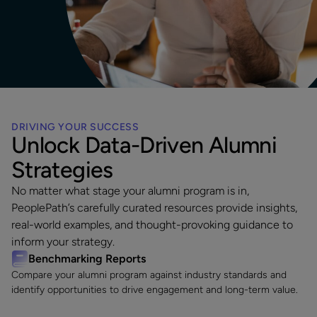
DRIVING YOUR SUCCESS
Unlock Data-Driven Alumni
Strategies
No matter what stage your alumni program is in,
PeoplePath’s carefully curated resources provide insights,
real-world examples, and thought-provoking guidance to
inform your strategy.
Benchmarking Reports
Compare your alumni program against industry standards and
identify opportunities to drive engagement and long-term value.