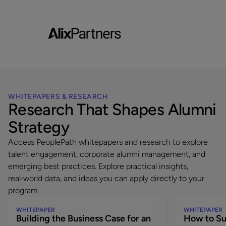
will outline how
Since launching its dedicated alumni platform,
recruitment of 
the Forum has strengthened engagement,
top corporate a
supported a 7% alumni rehire rate, and
fostered lasting relationships with former
employees making an impact across sectors
worldwide.
WHITEPAPERS & RESEARCH
Research That Shapes Alumni
Strategy
Access PeoplePath whitepapers and research to explore
talent engagement, corporate alumni management, and
emerging best practices. Explore practical insights,
real‑world data, and ideas you can apply directly to your
program.
WHITEPAPER
WHITEPAPER
Building the Business Case for an
How to Su