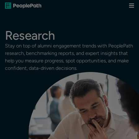
Research
Stay on top of alumni engagement trends with PeoplePath
research, benchmarking reports, and expert insights that
help you measure progress, spot opportunities, and make
confident, data-driven decisions.