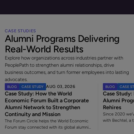
CASE STUDIES
Alumni Programs Delivering
Real-World Results
Explore how organizations across industries partner with
PeoplePath to strengthen alumni relationships, drive
business outcomes, and turn former employees into lasting
advocates.
AUG 03, 2026
BLOG
CASE STUDY
BLOG
CASE S
Case Study: How the World
Case Study:
Economic Forum Built a Corporate
Alumni Prog
Alumni Network to Strengthen
Rehires
Continuity and Mission
Since 2020 we’v
with Bechtel, a 
The Forum Circle helps the World Economic
construction an
Forum stay connected with its global alumni
to industry and
community long after employment ends.