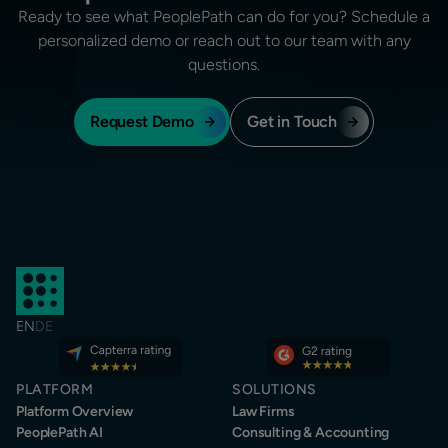
Ready to see what PeoplePath can do for you? Schedule a
personalized demo or reach out to our team with any
questions.
Request Demo
Get in Touch
EN
DE
PLATFORM
SOLUTIONS
Platform Overview
Law Firms
PeoplePath AI
Consulting & Accounting