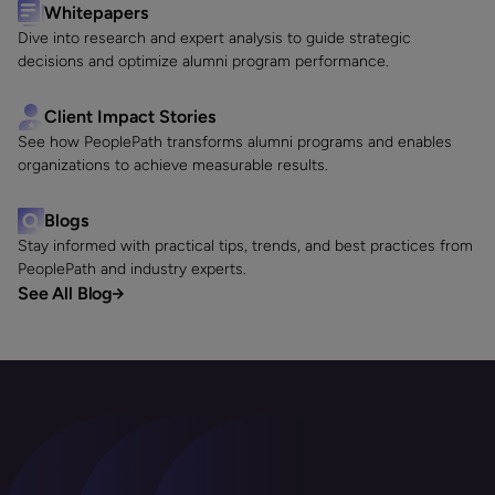
Whitepapers
Dive into research and expert analysis to guide strategic
decisions and optimize alumni program performance.
Client Impact Stories
See how PeoplePath transforms alumni programs and enables
organizations to achieve measurable results.
Blogs
Stay informed with practical tips, trends, and best practices from
PeoplePath and industry experts.
See All Blog