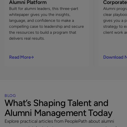
Alumni Platform
Corporate
Built for alumni leaders, this three-part
Alumni progr
whitepaper gives you the insights,
clear playboo
language, and confidence to make a
gives you a 
compelling case to leadership and secure
strategy to e
the resources to build a program that
client work a
delivers real results.
Read More
Download 
BLOG
What’s Shaping Talent and
Alumni Management Today
Explore practical articles from PeoplePath about alumni