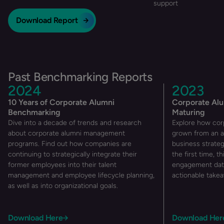
support
Download Report
Past Benchmarking Reports
2024
2023
10 Years of Corporate Alumni
Corporate Al
Benchmarking
Maturing
Dive into a decade of trends and research
Explore how cor
about corporate alumni management
grown from an a
programs. Find out how companies are
business strateg
continuing to strategically integrate their
the first time, th
former employees into their talent
engagement data
management and employee lifecycle planning,
actionable takea
as well as into organizational goals.
Download Here
Download Her