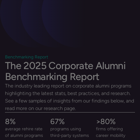
Benchmarking Report
The 2025 Corporate Alumni
Benchmarking Report
The industry leading report on corporate alumni programs
highlighting the latest stats, best practices, and research.
See a few samples of insights from our findings below, and
read more on our research page.
8
%
67
%
>
80
%
average rehire rate
programs using
firms offering
of alumni programs
third-party systems
career mobility