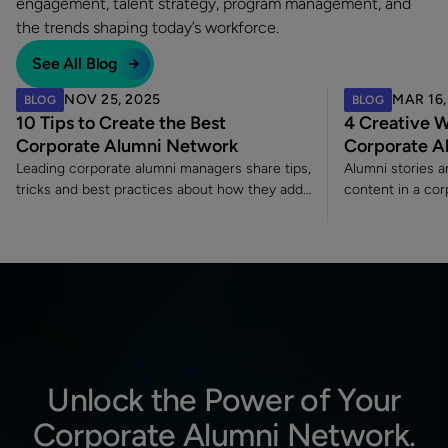
engagement, talent strategy, program management, and
the trends shaping today’s workforce.
See All Blog
NOV 25, 2025
MAR 16,
BLOG
BLOG
10 Tips to Create the Best
4 Creative W
Corporate Alumni Network
Corporate A
Leading corporate alumni managers share tips,
Alumni stories 
tricks and best practices about how they add
content in a co
value to their alumni programs.
because they co
engagement and 
each other insi
Unlock the Power of Your
Corporate Alumni Network.