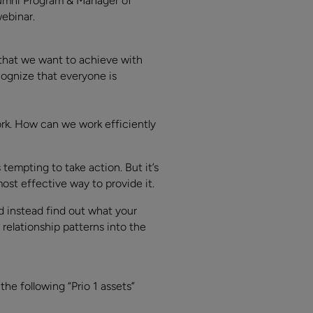
lumni Program & Manager of
webinar.
 that we want to achieve with
ecognize that everyone is
ork. How can we work efficiently
empting to take action. But it’s
ost effective way to provide it.
d instead find out what your
elationship patterns into the
e following “Prio 1 assets”