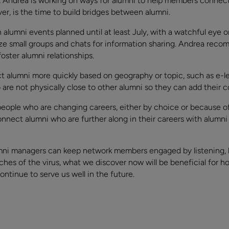
Andrea is working on ways for alumni to help members connect 
er, is the time to build bridges between alumni.
alumni events planned until at least July, with a watchful eye o
ze small groups and chats for information sharing. Andrea recom
oster alumni relationships.
ct alumni more quickly based on geography or topic, such as e-
are not physically close to other alumni so they can add their c
ople who are changing careers, either by choice or because of 
onnect alumni who are further along in their careers with alumn
umni managers can keep network members engaged by listening,
hes of the virus, what we discover now will be beneficial for h
ntinue to serve us well in the future.