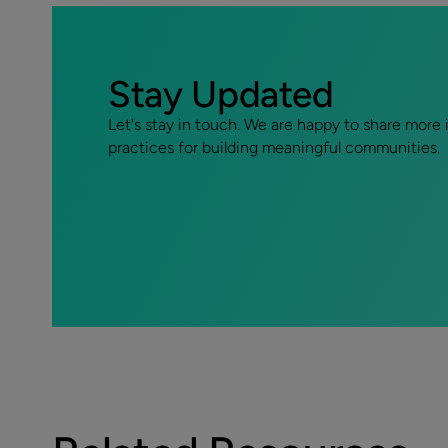
Stay Updated
Let's stay in touch. We are happy to share more 
practices for building meaningful communities.