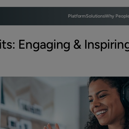
Platform
Solutions
Why Peopl
ts: Engaging & Inspirin