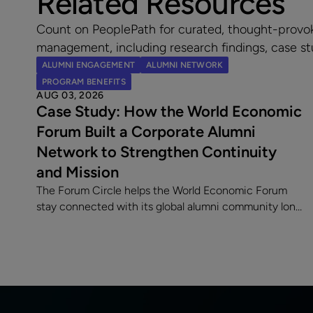
Related Resources
Count on PeoplePath for curated, thought-provo
management, including research findings, case st
ALUMNI ENGAGEMENT
ALUMNI NETWORK
PROGRAM BENEFITS
AUG 03, 2026
Case Study: How the World Economic
Forum Built a Corporate Alumni
Network to Strengthen Continuity
and Mission
The Forum Circle helps the World Economic Forum
stay connected with its global alumni community long
after employment ends. Since launching its
dedicated alumni platform, the Forum has
strengthened engagement, supported a 7% alumni
rehire rate, and fostered lasting relationships with
former employees making an impact across sectors
worldwide.