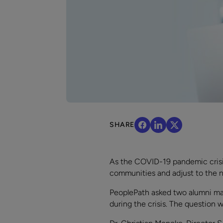
SHARE
As the COVID-19 pandemic crisis
communities and adjust to the n
PeoplePath asked two alumni man
during the crisis. The question 