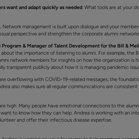
s want and adapt quickly as needed
. What tools are at your di
rk. Network management is built upon dialogue and your members h
ual perspective and strengthen the corporate alumni networks 
 Program & Manager of Talent Development for the Bill & Mel
 about the importance of listening to alumni. For example, the 
umni network members for insights on how the organization is h
lly transparent publicly about how it is managing pandemic issu
 are overflowing with COVID-19-related messages, the foundat
drea also makes sure all regular communications are consisten
are high. Many people have emotional connections to the alum
o want to know how they can help. Andrea is working with an int
unteer and offer their infectious disease expertise.