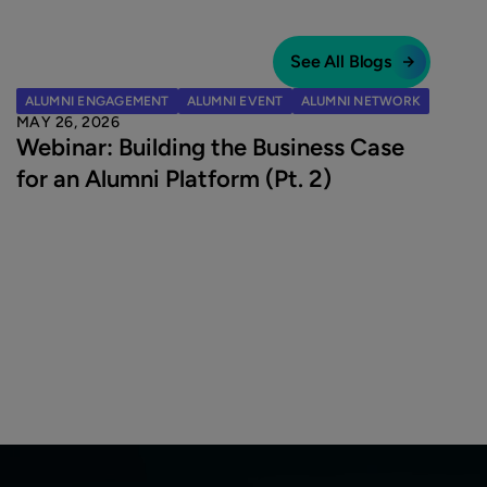
See All Blogs
ALUMNI ENGAGEMENT
ALUMNI EVENT
ALUMNI NETWORK
MAY 26, 2026
Webinar: Building the Business Case
for an Alumni Platform (Pt. 2)