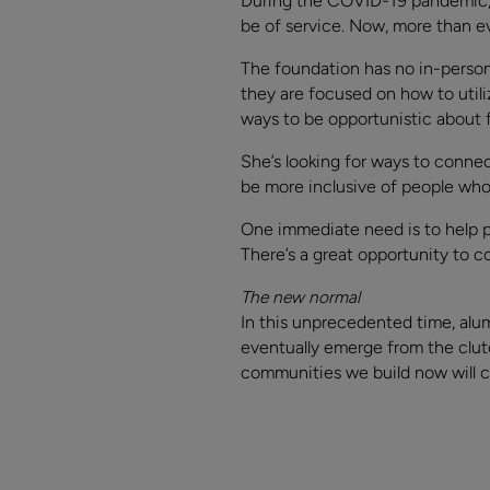
During the COVID-19 pandemic, 
be of service. Now, more than ev
The foundation has no in-person 
they are focused on how to utili
ways to be opportunistic about f
She’s looking for ways to conne
be more inclusive of people who 
One immediate need is to help pe
There’s a great opportunity to c
The new normal
In this unprecedented time, al
eventually emerge from the clutc
communities we build now will co