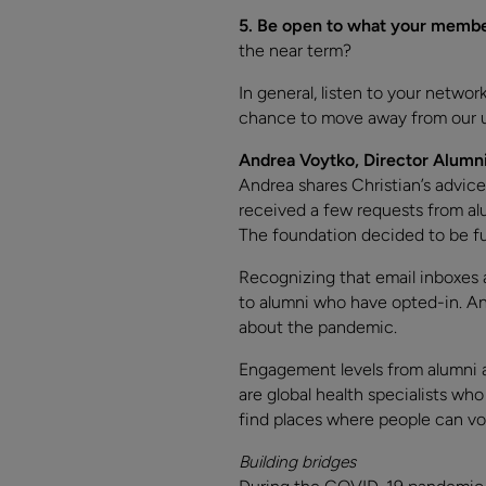
5.
Be open to what your member
the near term?
In general, listen to your netwo
chance to move away from our us
Andrea Voytko, Director Alumni
Andrea shares Christian’s advice
received a few requests from al
The foundation decided to be fu
Recognizing that email inboxes
to alumni who have opted-in. An
about the pandemic.
Engagement levels from alumni 
are global health specialists wh
find places where people can vol
Building bridges