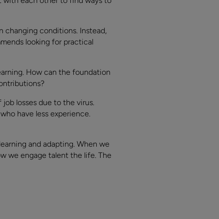
with each other to find ways to
n changing conditions. Instead,
mends looking for practical
learning. How can the foundation
ontributions?
job losses due to the virus.
i who have less experience.
 learning and adapting. When we
ow we engage talent the life. The