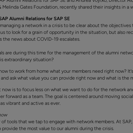
SAP Alumni Relations for SAP SE and Andrea Voytko, Director A
& Melinda Gates Foundation, recently shared their insights in a 
 SAP Alumni Relations for SAP SE
 managing a network in a crisis to be clear about the objectives
s to look for a grain of opportunity in the situation, but also r
as the news about COVID-19 escalates.
als are during this time for the management of the alumni netw
is extraordinary situation?
 how to work from home what your members need right now? It’s t
and ask what value you can provide right now and what is the m
t now is to focus less on what we want to do for the network an
forward as a team. The goal is centered around moving social r
as vibrant and active as ever.
 now
f tools that we tap to engage with network members. At SAP, th
provide the most value to our alumni during the crisis.