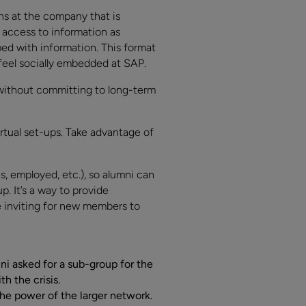
s at the company that is
 access to information as
ed with information. This format
feel socially embedded at SAP.
without committing to long-term
tual set-ups. Take advantage of
, employed, etc.), so alumni can
. It’s a way to provide
re inviting for new members to
i asked for a sub-group for the
 the crisis.
he power of the larger network.