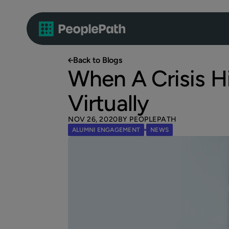
Back to Blogs
When A Crisis Hi
Virtually
NOV 26, 2020
BY PEOPLEPATH
ALUMNI ENGAGEMENT
NEWS