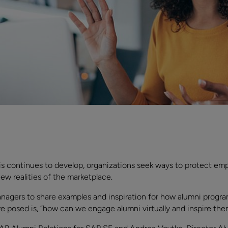
 continues to develop, organizations seek ways to protect emp
ew realities of the marketplace.
agers to share examples and inspiration for how alumni progra
we posed is, “how can we engage alumni virtually and inspire the