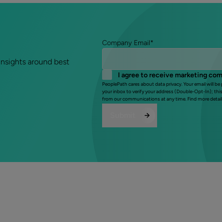
Company Email
*
insights around best
I agree to receive marketing co
PeoplePath cares about data privacy. Your email will be
your inbox to verify your address (Double-Opt-In); thi
from our communications at any time. Find more detail