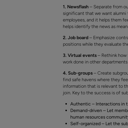
1. Newsflash
– Separate from ou
significant that we want alumni 
employees, and it helps them fe
helps identify the news as mean
2. Job board
– Emphasize contra
positions while they evaluate t
3. Virtual events
– Rethink how 
work done in other departments t
4. Sub-groups
– Create subgroup
find safe havens where they feel
information that is relevant to 
join. Key to the success is of su
Authentic – Interactions in 
Demand-driven – Let members
human resources community t
Self-organized – Let the sub