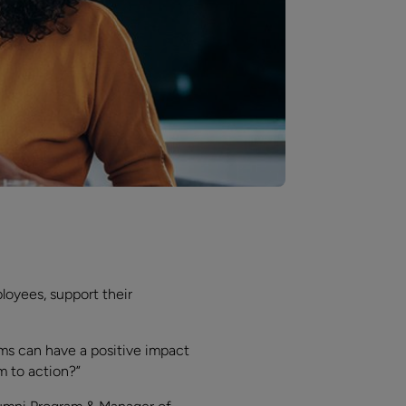
loyees, support their
ms can have a positive impact
m to action?”