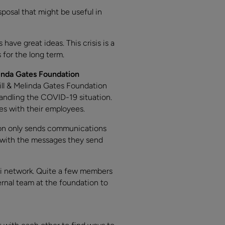
sposal that might be useful in
ave great ideas. This crisis is a
for the long term.
inda Gates Foundation
Bill & Melinda Gates Foundation
andling the COVID-19 situation.
es with their employees.
ion only sends communications
t with the messages they send
ni network. Quite a few members
ernal team at the foundation to