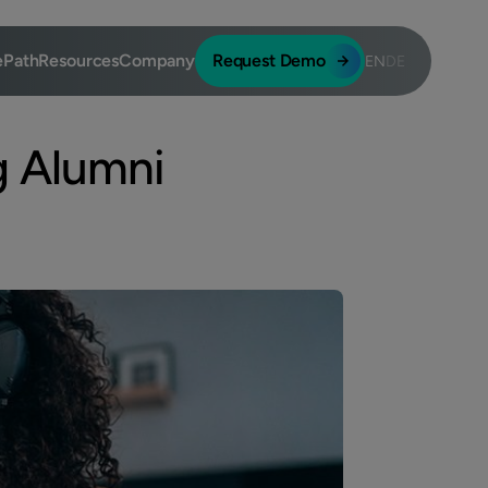
ePath
Resources
Company
Request Demo
EN
DE
g Alumni