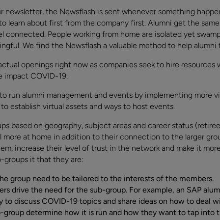
r newsletter, the Newsflash is sent whenever something happen
to learn about first from the company first. Alumni get the same
el connected. People working from home are isolated yet swamp
ingful. We find the Newsflash a valuable method to help alumni 
ctual openings right now as companies seek to hire resources 
he impact COVID-19.
to run alumni management and events by implementing more vir
o establish virtual assets and ways to host events.
s based on geography, subject areas and career status (retirees
 more at home in addition to their connection to the larger group
them, increase their level of trust in the network and make it mo
b-groups it that they are:
the group need to be tailored to the interests of the members.
 drive the need for the sub-group. For example, an SAP alumn
o discuss COVID-19 topics and share ideas on how to deal with
-group determine how it is run and how they want to tap into t