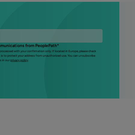
mmunications from PeoplePath
*
 processed with your confirmation only. If located in Europe, please check
s is to protect your address from unauthorized use. You can unsubscribe
s in our
privacy policy
.