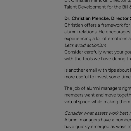
Dr. Christian Mencke, Director 
Talent Development for the Bill 
Dr. Christian Mencke, Director
Christian offers a framework for
alumni relations. He encourages u
experiencing a lot of emotions 
Let’s avoid actionism
Consider carefully what your go
with the tools we have during th
Is another email with tips about
more useful to invest some time 
The job of alumni managers righ
members want and move together 
virtual space while making them 
Consider what assets work best
Alumni managers have a number o
have quickly emerged as ways to 