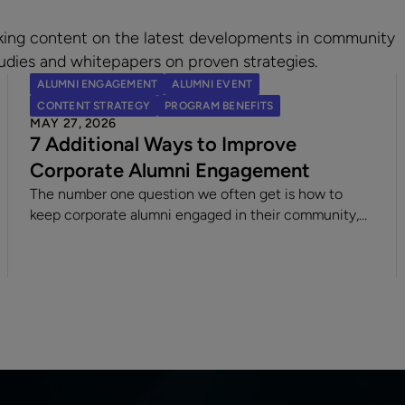
king content on the latest developments in community
udies and whitepapers on proven strategies.
ALUMNI ENGAGEMENT
ALUMNI EVENT
CONTENT STRATEGY
PROGRAM BENEFITS
MAY 27, 2026
7 Additional Ways to Improve
Corporate Alumni Engagement
The number one question we often get is how to
keep corporate alumni engaged in their community,
and the answer involves creativity, automation,
connecting people, and offering quality content &
diverse opportunities.