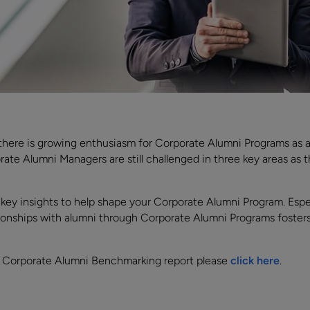
ds there is growing enthusiasm for Corporate Alumni Programs as a
porate Alumni Managers are still challenged in three key areas as
 key insights to help shape your Corporate Alumni Program. Espe
ationships with alumni through Corporate Alumni Programs foster
21 Corporate Alumni Benchmarking report please
click here
.