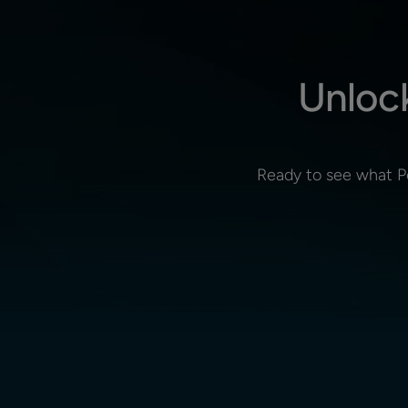
Unloc
Ready to see what P