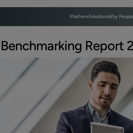
Platform
Solutions
Why Peopl
 Benchmarking Report 