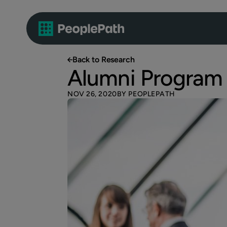
Back to Research
Alumni Program
NOV 26, 2020
BY PEOPLEPATH