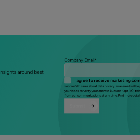
Company Email
*
insights around best
I agree to receive marketing co
PeoplePath cares about data privacy. Your email will be
your inbox to verify your address (Double-Opt-In); thi
from our communications at any time. Find more detail