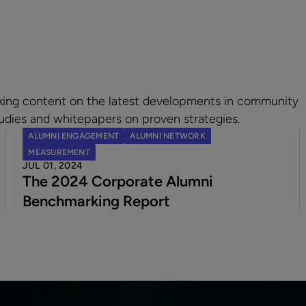
king content on the latest developments in community
udies and whitepapers on proven strategies.
ALUMNI ENGAGEMENT
ALUMNI NETWORK
MEASUREMENT
JUL 01, 2024
The 2024 Corporate Alumni
Benchmarking Report