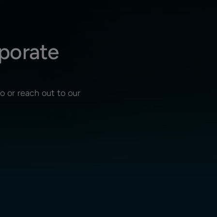
porate
 or reach out to our