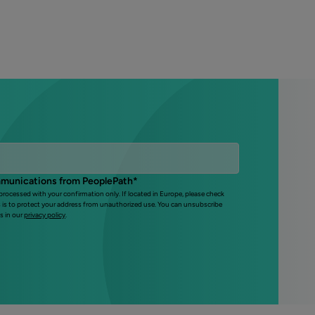
mmunications from PeoplePath
*
 processed with your confirmation only. If located in Europe, please check
s is to protect your address from unauthorized use. You can unsubscribe
s in our
privacy policy
.