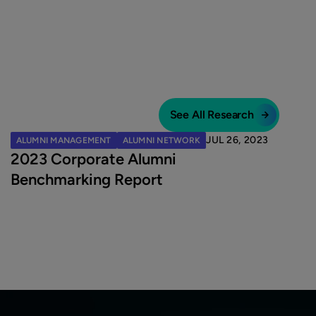
See All Research
JUL 26, 2023
ALUMNI MANAGEMENT
ALUMNI NETWORK
2023 Corporate Alumni
Benchmarking Report