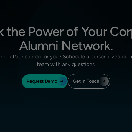
k the Power of Your Cor
Alumni Network.
eoplePath can do for you? Schedule a personalized demo
team with any questions.
Request Demo
Get in Touch