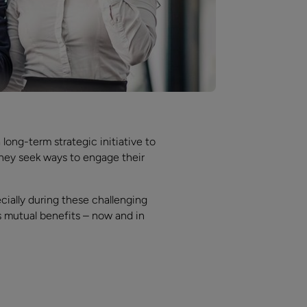
 long-term strategic initiative to
 they seek ways to engage their
cially during these challenging
s mutual benefits – now and in