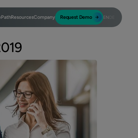
ePath
Resources
Company
Request Demo
EN
DE
2019