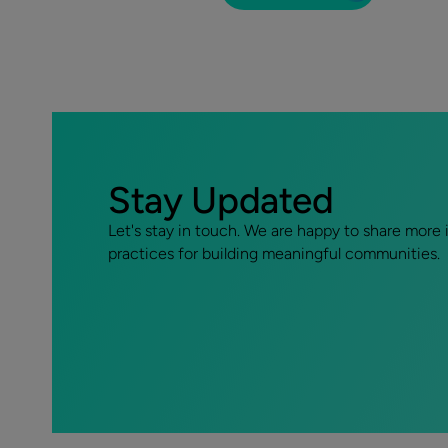
Stay Updated
Let's stay in touch. We are happy to share more 
practices for building meaningful communities.