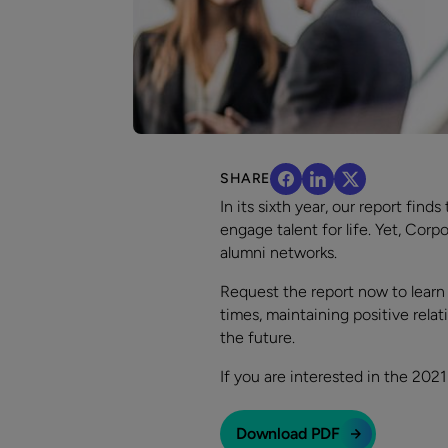
SHARE
In its sixth year, our report fin
engage talent for life. Yet, Cor
alumni networks.
Request the report now to learn
times, maintaining positive rel
the future.
If you are interested in the 20
Download PDF