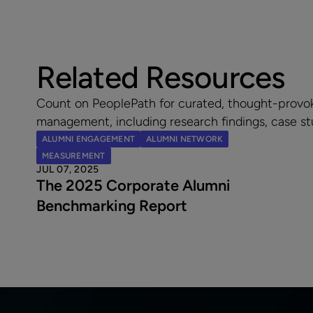
Related Resources
Count on PeoplePath for curated, thought-provo
management, including research findings, case st
ALUMNI ENGAGEMENT
ALUMNI NETWORK
MEASUREMENT
JUL 07, 2025
The 2025 Corporate Alumni
Benchmarking Report