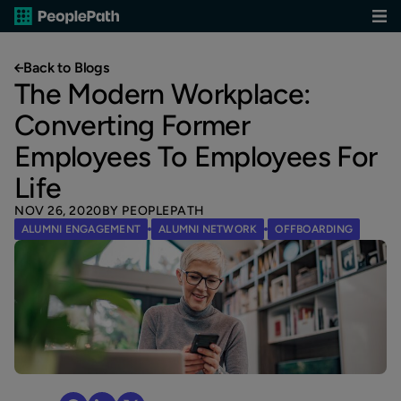
Back to Blogs
The Modern Workplace:
Converting Former
Employees To Employees For
Life
NOV 26, 2020
BY PEOPLEPATH
ALUMNI ENGAGEMENT
ALUMNI NETWORK
OFFBOARDING