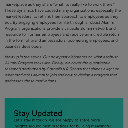
marketplace as they share “what it’s really like to work there.”
These dynamics have caused many organizations, especially the
market leaders, to rethink their approach to employees as they
exit. By engaging employees for life through a robust Alumni
Program, organizations provide a valuable alumni network and
resource for former employees and receive an incredible return
in the form of brand ambassadors, boomerang employees, and
business developers.
Next up in the series: Our next post elaborates on what a robust
Alumni Program looks like. Finally, we cover the quantitative
research performed by Cornell’s ILR School that shines a light on
what motivates alumni to join and how to design a program that
addresses these motivations.
Stay Updated
Let's stay in touch. We are happy to share more
insights around best practices for building meaningful