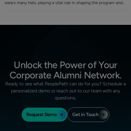
wears many hats, playing a vital role in shaping the program and
turning a static contact list into a vibrant, engaged community.
Unlock the Power of Your
Corporate Alumni Network.
Ready to see what PeoplePath can do for you? Schedule a
personalized demo or reach out to our team with any
questions.
Request Demo
Get in Touch