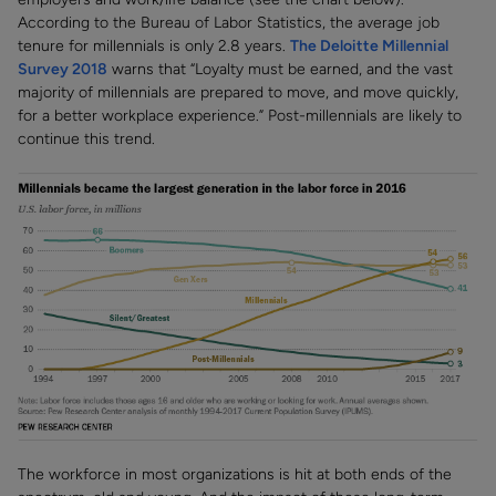
According to the Bureau of Labor Statistics, the average job
tenure for millennials is only 2.8 years.
The Deloitte Millennial
Survey 2018
warns that “Loyalty must be earned, and the vast
majority of millennials are prepared to move, and move quickly,
for a better workplace experience.” Post-millennials are likely to
continue this trend.
The workforce in most organizations is hit at both ends of the