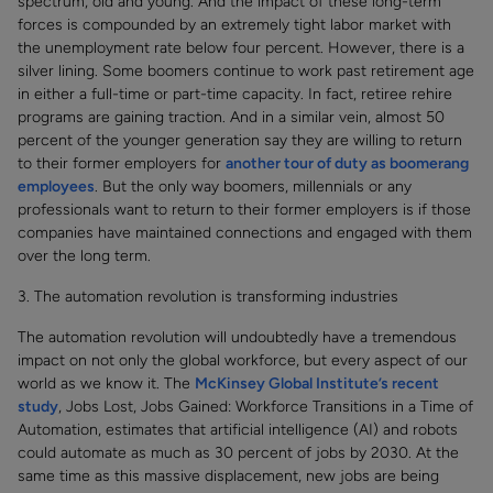
spectrum, old and young. And the impact of these long-term
forces is compounded by an extremely tight labor market with
the unemployment rate below four percent. However, there is a
silver lining. Some boomers continue to work past retirement age
in either a full-time or part-time capacity. In fact, retiree rehire
programs are gaining traction. And in a similar vein, almost 50
percent of the younger generation say they are willing to return
to their former employers for
another tour of duty as boomerang
employees
. But the only way boomers, millennials or any
professionals want to return to their former employers is if those
companies have maintained connections and engaged with them
over the long term.
3. The automation revolution is transforming industries
The automation revolution will undoubtedly have a tremendous
impact on not only the global workforce, but every aspect of our
world as we know it. The
McKinsey Global Institute’s recent
study
, Jobs Lost, Jobs Gained: Workforce Transitions in a Time of
Automation, estimates that artificial intelligence (AI) and robots
could automate as much as 30 percent of jobs by 2030. At the
same time as this massive displacement, new jobs are being