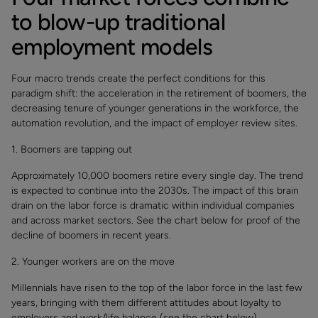
to blow-up traditional
employment models
Four macro trends create the perfect conditions for this
paradigm shift: the acceleration in the retirement of boomers, the
decreasing tenure of younger generations in the workforce, the
automation revolution, and the impact of employer review sites.
1. Boomers are tapping out
Approximately 10,000 boomers retire every single day. The trend
is expected to continue into the 2030s. The impact of this brain
drain on the labor force is dramatic within individual companies
and across market sectors. See the chart below for proof of the
decline of boomers in recent years.
2. Younger workers are on the move
Millennials have risen to the top of the labor force in the last few
years, bringing with them different attitudes about loyalty to
employers and work/life balance (see the chart below).