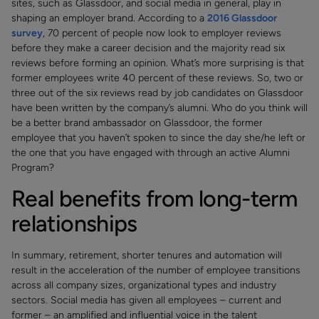
sites, such as Glassdoor, and social media in general, play in
shaping an employer brand. According to a
2016 Glassdoor
survey
, 70 percent of people now look to employer reviews
before they make a career decision and the majority read six
reviews before forming an opinion. What’s more surprising is that
former employees write 40 percent of these reviews. So, two or
three out of the six reviews read by job candidates on Glassdoor
have been written by the company’s alumni. Who do you think will
be a better brand ambassador on Glassdoor, the former
employee that you haven’t spoken to since the day she/he left or
the one that you have engaged with through an active Alumni
Program?
Real benefits from long-term
relationships
In summary, retirement, shorter tenures and automation will
result in the acceleration of the number of employee transitions
across all company sizes, organizational types and industry
sectors. Social media has given all employees – current and
former – an amplified and influential voice in the talent