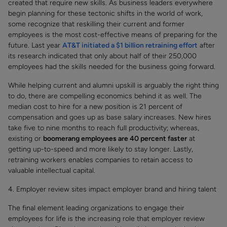
created that require new skills. As business leaders everywhere
begin planning for these tectonic shifts in the world of work,
some recognize that reskilling their current and former
employees is the most cost-effective means of preparing for the
future. Last year
AT&T initiated a $1 billion retraining effort
after
its research indicated that only about half of their 250,000
employees had the skills needed for the business going forward.
While helping current and alumni upskill is arguably the right thing
to do, there are compelling economics behind it as well. The
median cost to hire for a new position is 21 percent of
compensation and goes up as base salary increases. New hires
take five to nine months to reach full productivity; whereas,
existing or
boomerang employees are 40 percent faster
at
getting up-to-speed and more likely to stay longer. Lastly,
retraining workers enables companies to retain access to
valuable intellectual capital.
4. Employer review sites impact employer brand and hiring talent
The final element leading organizations to engage their
employees for life is the increasing role that employer review