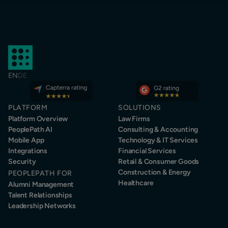
EN
DE
PLATFORM
SOLUTIONS
Platform Overview
Law Firms
PeoplePath AI
Consulting & Accounting
Mobile App
Technology & IT Services
Integrations
Financial Services
Security
Retail & Consumer Goods
Construction & Energy
PEOPLEPATH FOR
Healthcare
Alumni Management
Talent Relationships
Leadership Networks