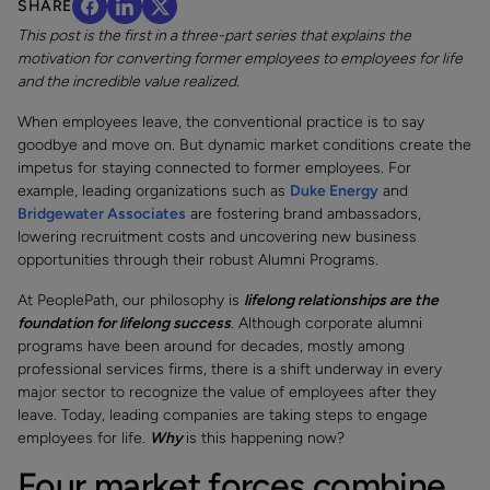
SHARE
This post is the first in a three-part series that explains the
motivation for converting former employees to employees for life
and the incredible value realized.
When employees leave, the conventional practice is to say
goodbye and move on. But dynamic market conditions create the
impetus for staying connected to former employees. For
example, leading organizations such as
Duke Energy
and
Bridgewater Associates
are fostering brand ambassadors,
lowering recruitment costs and uncovering new business
opportunities through their robust Alumni Programs.
At PeoplePath, our philosophy is
lifelong relationships are the
foundation for lifelong success
. Although corporate alumni
programs have been around for decades, mostly among
professional services firms, there is a shift underway in every
major sector to recognize the value of employees after they
leave. Today, leading companies are taking steps to engage
employees for life.
Why
is this happening now?
Four market forces combine