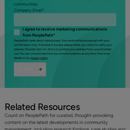
communities.
Company Email
*
I agree to receive marketing communications
from PeoplePath
*
PeoplePath cares about data privacy. Your email will be processed with your
confirmation only. If located in Europe, please check your inbox to verify your
address (Double-Opt-In); this is to protect your address from unauthorized
use. You can unsubscribe from our communications at any time. Find more
details in our
privacy policy
.
Related Resources
Count on PeoplePath for curated, thought-provoking
content on the latest developments in community
management, including research findings, case studies and