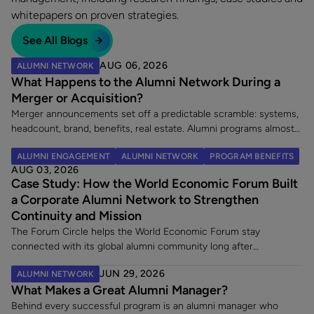
whitepapers on proven strategies.
See All Blogs
AUG 06, 2026
ALUMNI NETWORK
What Happens to the Alumni Network During a
Merger or Acquisition?
Merger announcements set off a predictable scramble: systems,
headcount, brand, benefits, real estate. Alumni programs almost
never make the list. That is a costly omission, because an
ALUMNI ENGAGEMENT
ALUMNI NETWORK
PROGRAM BENEFITS
acquisition does two things at once. It creates a wave of new
AUG 03, 2026
alumni, and it leaves an existing alumni community in limbo at the
Case Study: How the World Economic Forum Built
exact moment its members are paying closest attention. Here
a Corporate Alumni Network to Strengthen
are the five decisions worth making once a merger is announced.
Continuity and Mission
The Forum Circle helps the World Economic Forum stay
connected with its global alumni community long after
employment ends. Since launching its dedicated alumni platform,
JUN 29, 2026
ALUMNI NETWORK
the Forum has strengthened engagement, supported a 7% alumni
What Makes a Great Alumni Manager?
rehire rate, and fostered lasting relationships with former
employees making an impact across sectors worldwide.
Behind every successful program is an alumni manager who