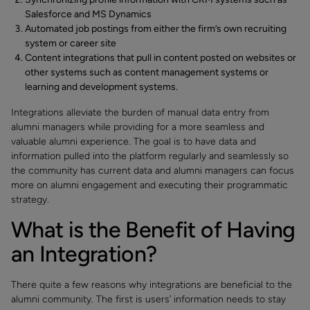
Salesforce and MS Dynamics
Automated job postings from either the firm’s own recruiting
system or career site
Content integrations that pull in content posted on websites or
other systems such as content management systems or
learning and development systems.
Integrations alleviate the burden of manual data entry from
alumni managers while providing for a more seamless and
valuable alumni experience. The goal is to have data and
information pulled into the platform regularly and seamlessly so
the community has current data and alumni managers can focus
more on alumni engagement and executing their programmatic
strategy.
What is the Benefit of Having
an Integration?
There quite a few reasons why integrations are beneficial to the
alumni community. The first is users’ information needs to stay