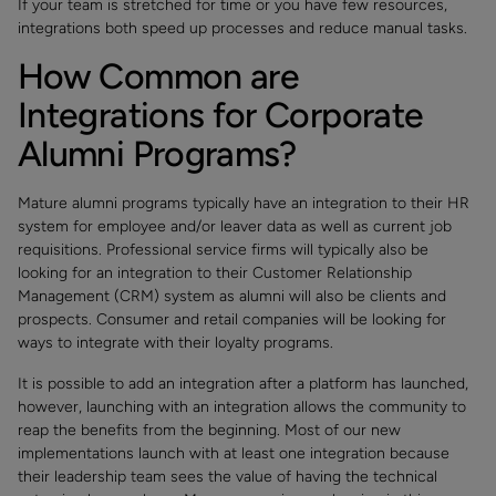
If your team is stretched for time or you have few resources,
integrations both speed up processes and reduce manual tasks.
How Common are
Integrations for Corporate
Alumni Programs?
Mature alumni programs typically have an integration to their HR
system for employee and/or leaver data as well as current job
requisitions. Professional service firms will typically also be
looking for an integration to their Customer Relationship
Management (CRM) system as alumni will also be clients and
prospects. Consumer and retail companies will be looking for
ways to integrate with their loyalty programs.
It is possible to add an integration after a platform has launched,
however, launching with an integration allows the community to
reap the benefits from the beginning. Most of our new
implementations launch with at least one integration because
their leadership team sees the value of having the technical