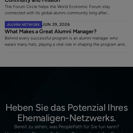
The Forum Circle helps the World Economic Forum stay
connected with its global alumni community long after
employment ends. Since launching its dedicated alumni platform,
JUN 29, 2026
ALUMNI NETWORK
the Forum has strengthened engagement, supported a 7% alumni
What Makes a Great Alumni Manager?
rehire rate, and fostered lasting relationships with former
employees making an impact across sectors worldwide.
Behind every successful program is an alumni manager who
wears many hats, playing a vital role in shaping the program and
turning a static contact list into a vibrant, engaged community.
Heben Sie das Potenzial Ihres
Ehemaligen-Netzwerks.
Bereit zu sehen, was PeoplePath für Sie tun kann?