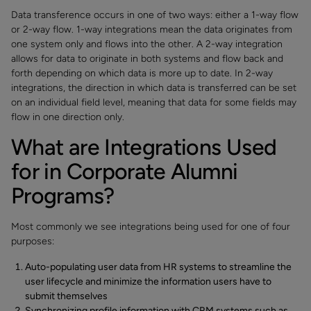
Data transference occurs in one of two ways: either a 1-way flow
or 2-way flow. 1-way integrations mean the data originates from
one system only and flows into the other. A 2-way integration
allows for data to originate in both systems and flow back and
forth depending on which data is more up to date. In 2-way
integrations, the direction in which data is transferred can be set
on an individual field level, meaning that data for some fields may
flow in one direction only.
What are Integrations Used
for in Corporate Alumni
Programs?
Most commonly we see integrations being used for one of four
purposes:
Auto-populating user data from HR systems to streamline the
user lifecycle and minimize the information users have to
submit themselves
Synchronizing profile information with CRM systems such as