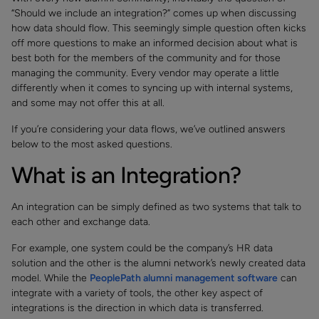
“Should we include an integration?” comes up when discussing
how data should flow. This seemingly simple question often kicks
off more questions to make an informed decision about what is
best both for the members of the community and for those
managing the community. Every vendor may operate a little
differently when it comes to syncing up with internal systems,
and some may not offer this at all.
If you’re considering your data flows, we’ve outlined answers
below to the most asked questions.
What is an Integration?
An integration can be simply defined as two systems that talk to
each other and exchange data.
For example, one system could be the company’s HR data
solution and the other is the alumni network’s newly created data
model. While the
PeoplePath alumni management software
can
integrate with a variety of tools, the other key aspect of
integrations is the direction in which data is transferred.