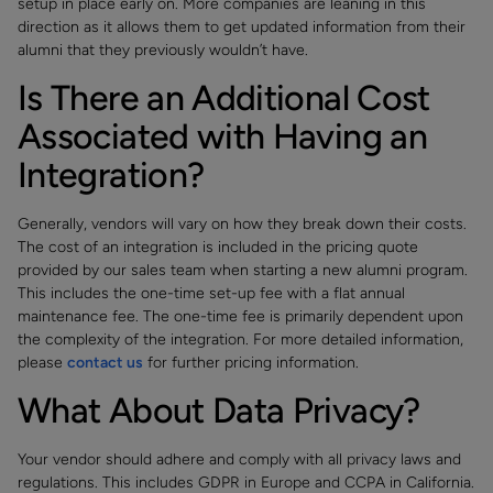
setup in place early on. More companies are leaning in this
direction as it allows them to get updated information from their
alumni that they previously wouldn’t have.
Is There an Additional Cost
Associated with Having an
Integration?
Generally, vendors will vary on how they break down their costs.
The cost of an integration is included in the pricing quote
provided by our sales team when starting a new alumni program.
This includes the one-time set-up fee with a flat annual
maintenance fee. The one-time fee is primarily dependent upon
the complexity of the integration. For more detailed information,
please
contact us
for further pricing information.
What About Data Privacy?
Your vendor should adhere and comply with all privacy laws and
regulations. This includes GDPR in Europe and CCPA in California.