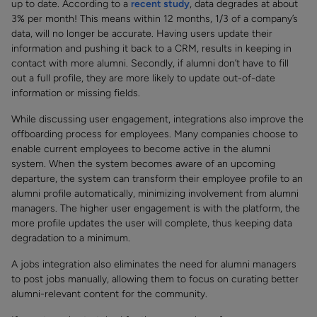
up to date. According to a
recent study
, data degrades at about
3% per month! This means within 12 months, 1/3 of a company’s
data, will no longer be accurate. Having users update their
information and pushing it back to a CRM, results in keeping in
contact with more alumni. Secondly, if alumni don’t have to fill
out a full profile, they are more likely to update out-of-date
information or missing fields.
While discussing user engagement, integrations also improve the
offboarding process for employees. Many companies choose to
enable current employees to become active in the alumni
system. When the system becomes aware of an upcoming
departure, the system can transform their employee profile to an
alumni profile automatically, minimizing involvement from alumni
managers. The higher user engagement is with the platform, the
more profile updates the user will complete, thus keeping data
degradation to a minimum.
A jobs integration also eliminates the need for alumni managers
to post jobs manually, allowing them to focus on curating better
alumni-relevant content for the community.