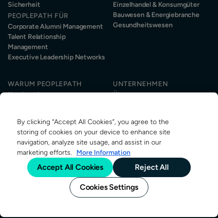
Sicherheit
Einzelhandel & Konsumgüter
Bauwesen & Energiebranche
PEOPLEPATH FÜR
Gesundheitswesen
Corporate Alumni Management
Talent Relationship
Management
Executive Leadership Networks
WARUM PEOPLEPATH
UNTERNEHMEN
Kundenstimmen
Über uns
Kundenservice
Nachhaltigkeit
Informationssicherheit
News & Events
By clicking “Accept All Cookies”, you agree to the
Kontakt
RESSOURCEN
storing of cookies on your device to enhance site
Über Alumni-Management
navigation, analyze site usage, and assist in our
Research
marketing efforts.
More Information
Alumni-Management Stellen
Accept All Cookies
Reject All
Blog
Cookies Settings