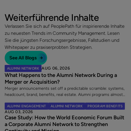
Weiterführende Inhalte
Verlassen Sie sich auf PeoplePath für inspirierende Inhalte
zu neuesten Trends im Community Management. Lesen
Sie die jüngsten Forschungsergebnisse, Fallstudien und
Whitepaper zu praxiserprobten Strategien.
See All Blogs
AUG 06, 2026
ALUMNI NETWORK
What Happens to the Alumni Network During a
Merger or Acquisition?
Merger announcements set off a predictable scramble: systems,
headcount, brand, benefits, real estate. Alumni programs almost
never make the list. That is a costly omission, because an
ALUMNI ENGAGEMENT
ALUMNI NETWORK
PROGRAM BENEFITS
acquisition does two things at once. It creates a wave of new
AUG 03, 2026
alumni, and it leaves an existing alumni community in limbo at the
Case Study: How the World Economic Forum Built
exact moment its members are paying closest attention. Here
a Corporate Alumni Network to Strengthen
are the five decisions worth making once a merger is announced.
Continuity and Mission