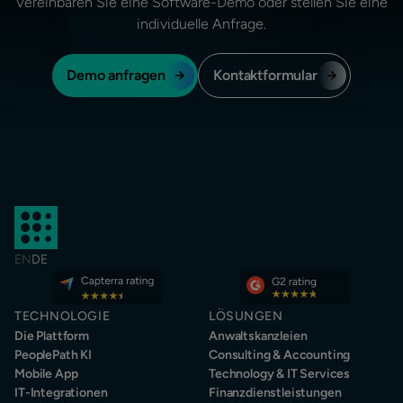
Vereinbaren Sie eine Software-Demo oder stellen Sie eine
individuelle Anfrage.
Demo anfragen
Kontaktformular
EN
DE
TECHNOLOGIE
LÖSUNGEN
Die Plattform
Anwaltskanzleien
PeoplePath KI
Consulting & Accounting
Mobile App
Technology & IT Services
IT-Integrationen
Finanzdienstleistungen