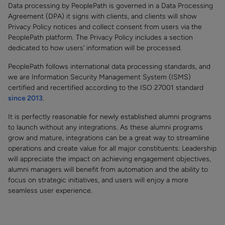
Data processing by PeoplePath is governed in a Data Processing
Agreement (DPA) it signs with clients, and clients will show
Privacy Policy notices and collect consent from users via the
PeoplePath platform. The Privacy Policy includes a section
dedicated to how users’ information will be processed.
PeoplePath follows international data processing standards, and
we are Information Security Management System (ISMS)
certified and recertified according to the ISO 27001 standard
since 2013
.
It is perfectly reasonable for newly established alumni programs
to launch without any integrations. As these alumni programs
grow and mature, integrations can be a great way to streamline
operations and create value for all major constituents: Leadership
will appreciate the impact on achieving engagement objectives,
alumni managers will benefit from automation and the ability to
focus on strategic initiatives, and users will enjoy a more
seamless user experience.