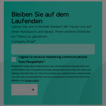
Bleiben Sie auf dem
Laufenden
Lassen Sie uns in Kontakt bleiben! Wir freuen uns auf
einen Austausch und darauf, Ihnen weitere Einblicke
ins Thema zu gewähren.
Company Email
*
I agree to receive marketing communications
from PeoplePath
*
PeoplePath cares about data privacy. Your email will be processed with your
confirmation only. If located in Europe, please check your inbox to verify your
address (Double-Opt-In); this is to protect your address from unauthorized
use. You can unsubscribe from our communications at any time. Find more
details in our
privacy policy
.