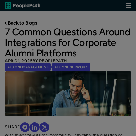
Back to Blogs
7 Common Questions Around
Integrations for Corporate
Alumni Platforms
APR 01, 2026
BY PEOPLEPATH
ALUMNI MANAGEMENT
ALUMNI NETWORK
SHARE
With every new alumni community, inevitably the question of