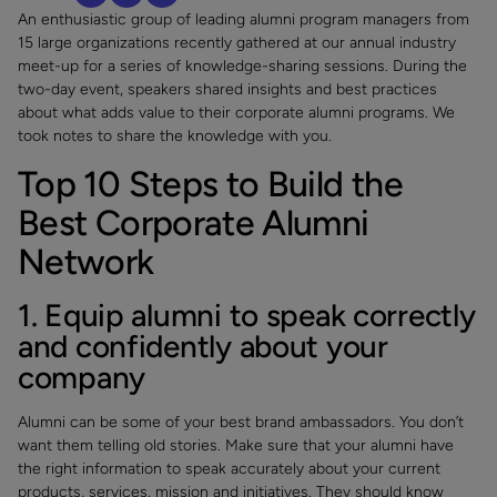
An enthusiastic group of leading alumni program managers from
15 large organizations recently gathered at our annual industry
meet-up for a series of knowledge-sharing sessions. During the
two-day event, speakers shared insights and best practices
about what adds value to their corporate alumni programs. We
took notes to share the knowledge with you.
Top 10 Steps to Build the
Best Corporate Alumni
Network
1. Equip alumni to speak correctly
and confidently about your
company
Alumni can be some of your best brand ambassadors. You don’t
want them telling old stories. Make sure that your alumni have
the right information to speak accurately about your current
products, services, mission and initiatives. They should know