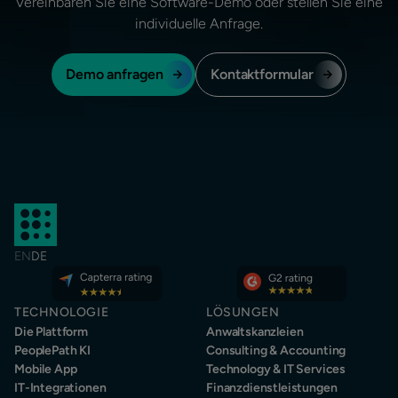
Vereinbaren Sie eine Software-Demo oder stellen Sie eine
individuelle Anfrage.
Demo anfragen
Kontaktformular
EN
DE
TECHNOLOGIE
LÖSUNGEN
Die Plattform
Anwaltskanzleien
PeoplePath KI
Consulting & Accounting
Mobile App
Technology & IT Services
IT-Integrationen
Finanzdienstleistungen