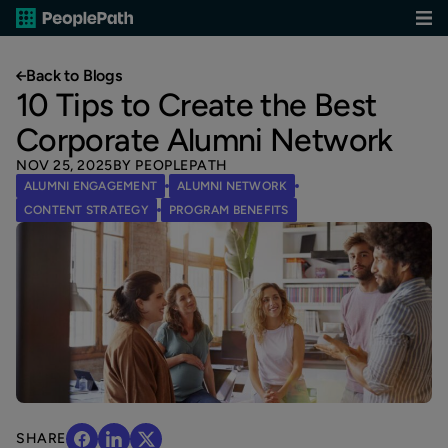
Back to Blogs
10 Tips to Create the Best
Corporate Alumni Network
NOV 25, 2025
BY PEOPLEPATH
ALUMNI ENGAGEMENT
ALUMNI NETWORK
CONTENT STRATEGY
PROGRAM BENEFITS
SHARE