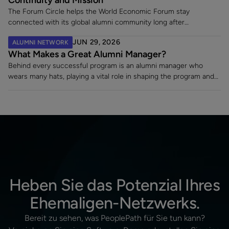
The Forum Circle helps the World Economic Forum stay
connected with its global alumni community long after
employment ends. Since launching its dedicated alumni platform,
JUN 29, 2026
ALUMNI NETWORK
the Forum has strengthened engagement, supported a 7% alumni
What Makes a Great Alumni Manager?
rehire rate, and fostered lasting relationships with former
employees making an impact across sectors worldwide.
Behind every successful program is an alumni manager who
wears many hats, playing a vital role in shaping the program and
turning a static contact list into a vibrant, engaged community.
Heben Sie das Potenzial Ihres
Ehemaligen-Netzwerks.
Bereit zu sehen, was PeoplePath für Sie tun kann?