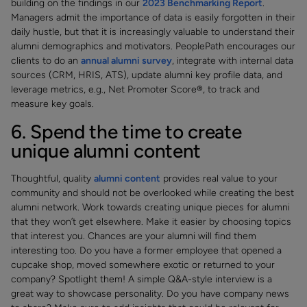
building on the findings in our
2023 Benchmarking Report
.
Managers admit the importance of data is easily forgotten in their
daily hustle, but that it is increasingly valuable to understand their
alumni demographics and motivators. PeoplePath encourages our
clients to do an
annual alumni survey
, integrate with internal data
sources (CRM, HRIS, ATS), update alumni key profile data, and
leverage metrics, e.g., Net Promoter Score®, to track and
measure key goals.
6. Spend the time to create
unique alumni content
Thoughtful, quality
alumni content
provides real value to your
community and should not be overlooked while creating the best
alumni network. Work towards creating unique pieces for alumni
that they won’t get elsewhere. Make it easier by choosing topics
that interest you. Chances are your alumni will find them
interesting too. Do you have a former employee that opened a
cupcake shop, moved somewhere exotic or returned to your
company? Spotlight them! A simple Q&A-style interview is a
great way to showcase personality. Do you have company news