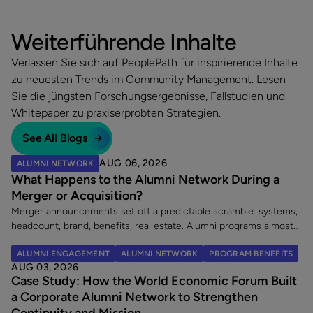
Weiterführende Inhalte
Verlassen Sie sich auf PeoplePath für inspirierende Inhalte
zu neuesten Trends im Community Management. Lesen
Sie die jüngsten Forschungsergebnisse, Fallstudien und
Whitepaper zu praxiserprobten Strategien.
See All Blogs
AUG 06, 2026
ALUMNI NETWORK
What Happens to the Alumni Network During a
Merger or Acquisition?
Merger announcements set off a predictable scramble: systems,
headcount, brand, benefits, real estate. Alumni programs almost
never make the list. That is a costly omission, because an
ALUMNI ENGAGEMENT
ALUMNI NETWORK
PROGRAM BENEFITS
acquisition does two things at once. It creates a wave of new
AUG 03, 2026
alumni, and it leaves an existing alumni community in limbo at the
Case Study: How the World Economic Forum Built
exact moment its members are paying closest attention. Here
a Corporate Alumni Network to Strengthen
are the five decisions worth making once a merger is announced.
Continuity and Mission