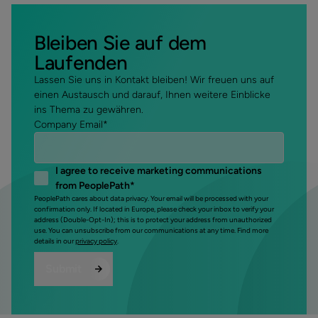
Bleiben Sie auf dem
Laufenden
Lassen Sie uns in Kontakt bleiben! Wir freuen uns auf
einen Austausch und darauf, Ihnen weitere Einblicke
ins Thema zu gewähren.
Company Email
*
I agree to receive marketing communications
from PeoplePath
*
PeoplePath cares about data privacy. Your email will be processed with your
confirmation only. If located in Europe, please check your inbox to verify your
address (Double-Opt-In); this is to protect your address from unauthorized
use. You can unsubscribe from our communications at any time. Find more
details in our
privacy policy
.