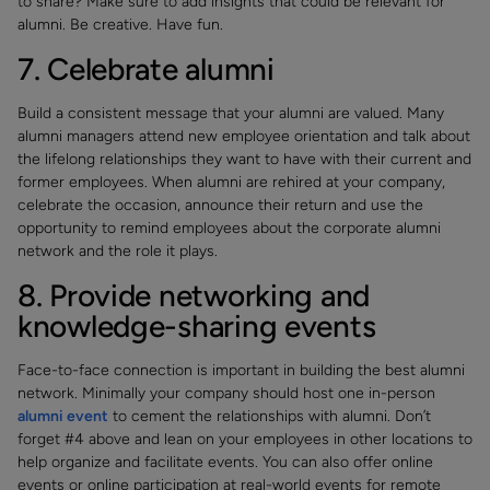
to share? Make sure to add insights that could be relevant for
alumni. Be creative. Have fun.
7. Celebrate alumni
Build a consistent message that your alumni are valued. Many
alumni managers attend new employee orientation and talk about
the lifelong relationships they want to have with their current and
former employees. When alumni are rehired at your company,
celebrate the occasion, announce their return and use the
opportunity to remind employees about the corporate alumni
network and the role it plays.
8. Provide networking and
knowledge-sharing events
Face-to-face connection is important in building the best alumni
network. Minimally your company should host one in-person
alumni event
to cement the relationships with alumni. Don’t
forget #4 above and lean on your employees in other locations to
help organize and facilitate events. You can also offer online
events or online participation at real-world events for remote