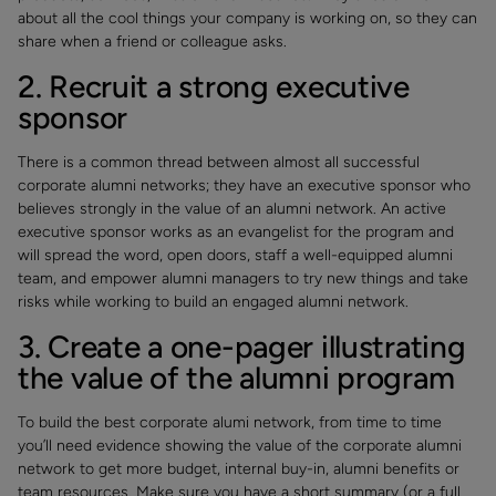
about all the cool things your company is working on, so they can
share when a friend or colleague asks.
2. Recruit a strong executive
sponsor
There is a common thread between almost all successful
corporate alumni networks; they have an executive sponsor who
believes strongly in the value of an alumni network. An active
executive sponsor works as an evangelist for the program and
will spread the word, open doors, staff a well-equipped alumni
team, and empower alumni managers to try new things and take
risks while working to build an engaged alumni network.
3. Create a one-pager illustrating
the value of the alumni program
To build the best corporate alumi network, from time to time
you’ll need evidence showing the value of the corporate alumni
network to get more budget, internal buy-in, alumni benefits or
team resources. Make sure you have a short summary (or a full