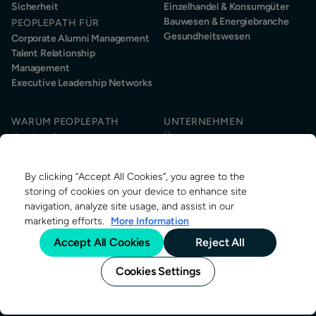
Sicherheit
Einzelhandel & Konsumgüter
Bauwesen & Energiebranche
PEOPLEPATH FÜR
Gesundheitswesen
Corporate Alumni Management
Talent Relationship
Management
Executive Leadership Networks
WARUM PEOPLEPATH
UNTERNEHMEN
Kundenstimmen
Über uns
Kundenservice
Nachhaltigkeit
Informationssicherheit
News & Events
By clicking “Accept All Cookies”, you agree to the
Kontakt
RESSOURCEN
storing of cookies on your device to enhance site
Über Alumni-Management
navigation, analyze site usage, and assist in our
Research
marketing efforts.
More Information
Alumni-Management Stellen
Accept All Cookies
Reject All
Blog
Cookies Settings