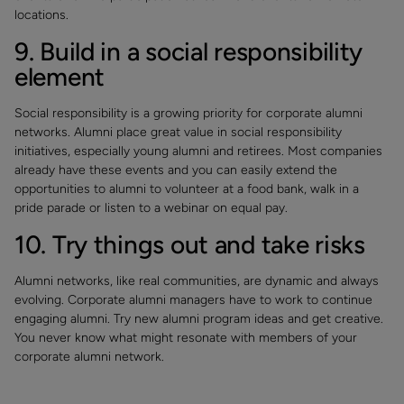
locations.
9. Build in a social responsibility
element
Social responsibility is a growing priority for corporate alumni
networks. Alumni place great value in social responsibility
initiatives, especially young alumni and retirees. Most companies
already have these events and you can easily extend the
opportunities to alumni to volunteer at a food bank, walk in a
pride parade or listen to a webinar on equal pay.
10. Try things out and take risks
Alumni networks, like real communities, are dynamic and always
evolving. Corporate alumni managers have to work to continue
engaging alumni. Try new alumni program ideas and get creative.
You never know what might resonate with members of your
corporate alumni network.