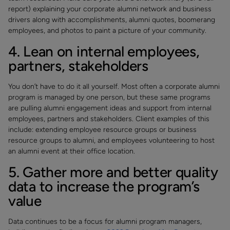
report) explaining your corporate alumni network and business
drivers along with accomplishments, alumni quotes, boomerang
employees, and photos to paint a picture of your community.
4. Lean on internal employees,
partners, stakeholders
You don’t have to do it all yourself. Most often a corporate alumni
program is managed by one person, but these same programs
are pulling alumni engagement ideas and support from internal
employees, partners and stakeholders. Client examples of this
include: extending employee resource groups or business
resource groups to alumni, and employees volunteering to host
an alumni event at their office location.
5. Gather more and better quality
data to increase the program’s
value
Data continues to be a focus for alumni program managers,