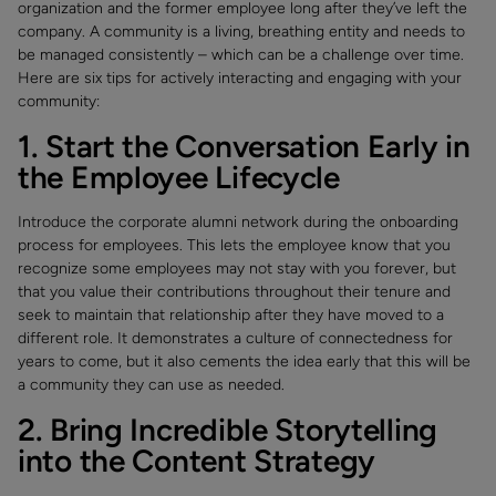
organization and the former employee long after they’ve left the
company. A community is a living, breathing entity and needs to
be managed consistently – which can be a challenge over time.
Here are six tips for actively interacting and engaging with your
community:
1. Start the Conversation Early in
the Employee Lifecycle
Introduce the corporate alumni network during the onboarding
process for employees. This lets the employee know that you
recognize some employees may not stay with you forever, but
that you value their contributions throughout their tenure and
seek to maintain that relationship after they have moved to a
different role. It demonstrates a culture of connectedness for
years to come, but it also cements the idea early that this will be
a community they can use as needed.
2. Bring Incredible Storytelling
into the Content Strategy