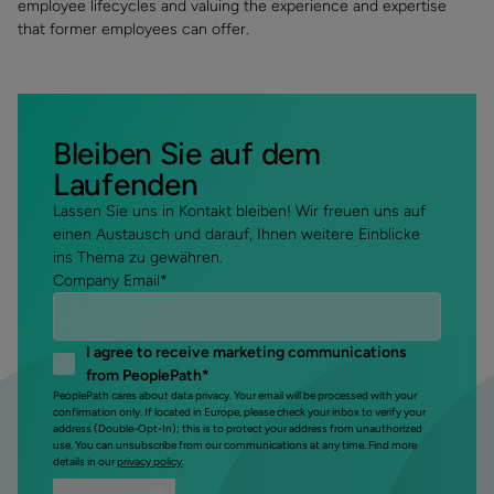
employee lifecycles and valuing the experience and expertise
that former employees can offer.
Bleiben Sie auf dem
Laufenden
Lassen Sie uns in Kontakt bleiben! Wir freuen uns auf
einen Austausch und darauf, Ihnen weitere Einblicke
ins Thema zu gewähren.
Company Email
*
I agree to receive marketing communications
from PeoplePath
*
PeoplePath cares about data privacy. Your email will be processed with your
confirmation only. If located in Europe, please check your inbox to verify your
address (Double-Opt-In); this is to protect your address from unauthorized
use. You can unsubscribe from our communications at any time. Find more
details in our
privacy policy
.