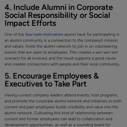
4. Include Alumni in Corporate
Social Responsibility or Social
Impact Efforts
One of the
four main motivators
alumni have for participating in
an alumni community is a connection to the company’s mission
and values. Invite the alumni network to join in on volunteering
events that are open to employees. This creates a win-win-win
scenario for all involved, and the result supports a good cause
and creates connections with people and their local community.
5. Encourage Employees &
Executives to Take Part
Having current company leaders attend events, host programs,
and promote the corporate alumni network and initiatives to both
current and past employees builds credibility and value into the
alumni network. Cultivating this kind of relationship between
current and former employees can lead to collaboration and
development opportunities, as well as a sounding board for