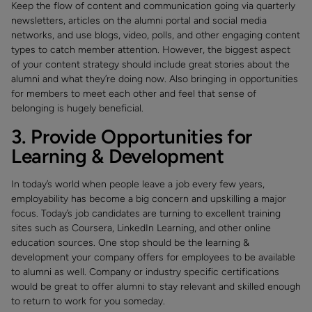
Keep the flow of content and communication going via quarterly
newsletters, articles on the alumni portal and social media
networks, and use blogs, video, polls, and other engaging content
types to catch member attention. However, the biggest aspect
of your content strategy should include great stories about the
alumni and what they’re doing now. Also bringing in opportunities
for members to meet each other and feel that sense of
belonging is hugely beneficial.
3. Provide Opportunities for
Learning & Development
In today’s world when people leave a job every few years,
employability has become a big concern and upskilling a major
focus. Today’s job candidates are turning to excellent training
sites such as Coursera, LinkedIn Learning, and other online
education sources. One stop should be the learning &
development your company offers for employees to be available
to alumni as well. Company or industry specific certifications
would be great to offer alumni to stay relevant and skilled enough
to return to work for you someday.