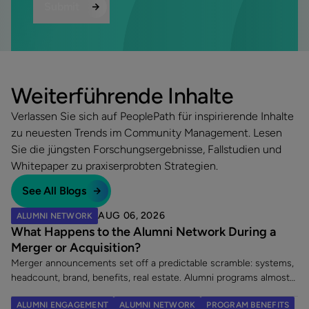
Weiterführende Inhalte
Verlassen Sie sich auf PeoplePath für inspirierende Inhalte
zu neuesten Trends im Community Management. Lesen
Sie die jüngsten Forschungsergebnisse, Fallstudien und
Whitepaper zu praxiserprobten Strategien.
See All Blogs
AUG 06, 2026
ALUMNI NETWORK
What Happens to the Alumni Network During a
Merger or Acquisition?
Merger announcements set off a predictable scramble: systems,
headcount, brand, benefits, real estate. Alumni programs almost
never make the list. That is a costly omission, because an
ALUMNI ENGAGEMENT
ALUMNI NETWORK
PROGRAM BENEFITS
acquisition does two things at once. It creates a wave of new