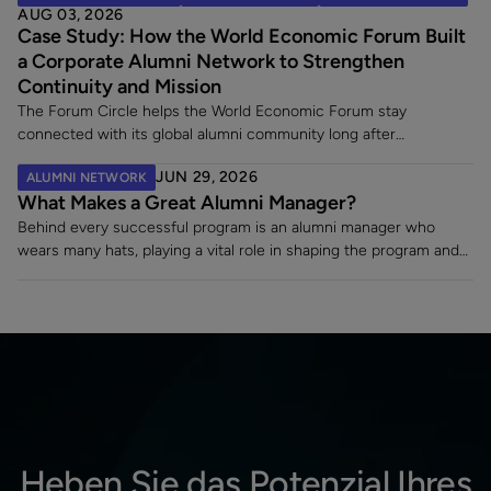
AUG 03, 2026
alumni, and it leaves an existing alumni community in limbo at the
Case Study: How the World Economic Forum Built
exact moment its members are paying closest attention. Here
a Corporate Alumni Network to Strengthen
are the five decisions worth making once a merger is announced.
Continuity and Mission
The Forum Circle helps the World Economic Forum stay
connected with its global alumni community long after
employment ends. Since launching its dedicated alumni platform,
JUN 29, 2026
ALUMNI NETWORK
the Forum has strengthened engagement, supported a 7% alumni
What Makes a Great Alumni Manager?
rehire rate, and fostered lasting relationships with former
employees making an impact across sectors worldwide.
Behind every successful program is an alumni manager who
wears many hats, playing a vital role in shaping the program and
turning a static contact list into a vibrant, engaged community.
Heben Sie das Potenzial Ihres