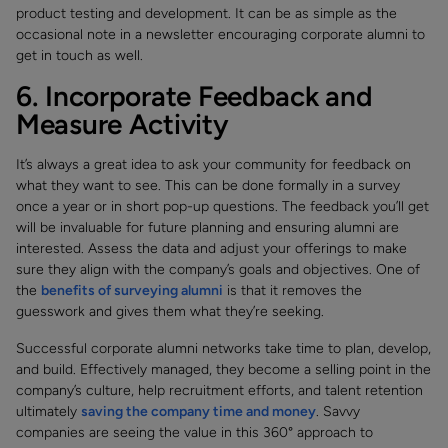
product testing and development. It can be as simple as the
occasional note in a newsletter encouraging corporate alumni to
get in touch as well.
6. Incorporate Feedback and
Measure Activity
It’s always a great idea to ask your community for feedback on
what they want to see. This can be done formally in a survey
once a year or in short pop-up questions. The feedback you’ll get
will be invaluable for future planning and ensuring alumni are
interested. Assess the data and adjust your offerings to make
sure they align with the company’s goals and objectives. One of
the
benefits of surveying alumni
is that it removes the
guesswork and gives them what they’re seeking.
Successful corporate alumni networks take time to plan, develop,
and build. Effectively managed, they become a selling point in the
company’s culture, help recruitment efforts, and talent retention
ultimately
saving the company time and money
. Savvy
companies are seeing the value in this 360° approach to