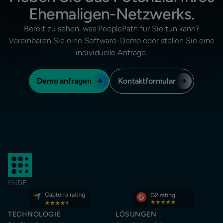
Ehemaligen-Netzwerks.
Bereit zu sehen, was PeoplePath für Sie tun kann?
Vereinbaren Sie eine Software-Demo oder stellen Sie eine
individuelle Anfrage.
Demo anfragen
Kontaktformular
EN
DE
TECHNOLOGIE
LÖSUNGEN