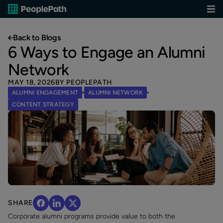
Back to Blogs
6 Ways to Engage an Alumni
Network
MAY 18, 2026
BY PEOPLEPATH
ALUMNI ENGAGEMENT
ALUMNI NETWORK
CONTENT STRATEGY
SHARE
Corporate alumni programs provide value to both the