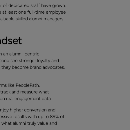
r of dedicated staff have grown.
at least one full-time employee
aluable skilled alumni managers
ndset
th an alumni-centric
ond see stronger loyalty and
w, they become brand advocates,
rms like PeoplePath,
 track and measure what
ed on real engagement data.
enjoy higher conversion and
essive results with up to 89% of
 what alumni truly value and