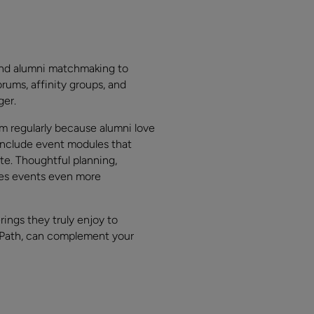
and alumni matchmaking to
orums, affinity groups, and
ger.
em regularly because alumni love
 include event modules that
te. Thoughtful planning,
akes events even more
ings they truly enjoy to
ePath, can complement your