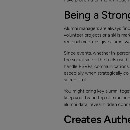
Being a Stro
Alumni managers are always fin
volunteer projects or a skills ma
regional meetups give alumni wa
Since events, whether in-person 
the social side – the tools used
handle RSVPs, communications, a
especially when strategically c
successful.
You might bring key alumni toget
keep your brand top of mind and 
alumni data, reveal hidden conne
Creates Auth