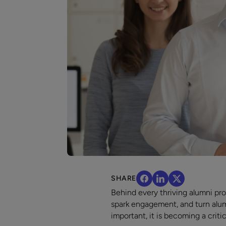
SHARE
Behind every thriving alumni pr
spark engagement, and turn alumni
important, it is becoming a crit