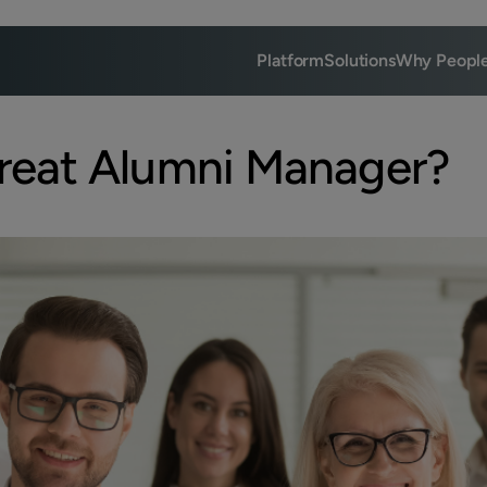
Platform
Solutions
Why Peopl
reat Alumni Manager?