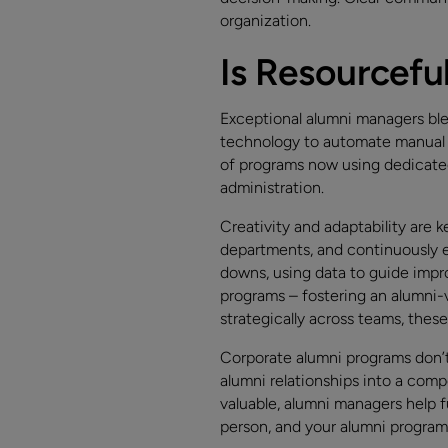
organization.
Is Resourcefu
Exceptional alumni managers ble
technology to automate manual t
of programs now using dedicate
administration.
Creativity and adaptability are
departments, and continuously e
downs, using data to guide imp
programs – fostering an alumni-v
strategically across teams, thes
Corporate alumni programs don’t 
alumni relationships into a com
valuable, alumni managers help f
person, and your alumni progra