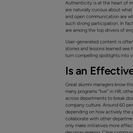
Authenticity is at the heart of
are naturally curious about what
and open communication are wha
such strong participation. In fac
are among the top drivers of e
User-generated content is often
stories and lessons learned see 
turn compelling spotlights into v
Is an Effecti
Great alumni managers know that 
many programs “live” in HR, othe
across departments to break dow
company culture. Around 60 perc
depending on how actively the 
collaborate with other departme
only make initiatives more effec
decision-making. Clear communi