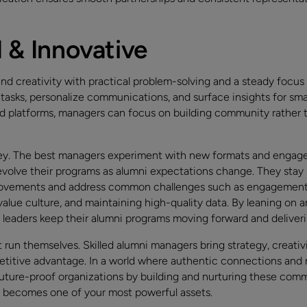
l & Innovative
nd creativity with practical problem-solving and a steady focus
asks, personalize communications, and surface insights for sma
d platforms, managers can focus on building community rather
 key. The best managers experiment with new formats and engage
volve their programs as alumni expectations change. They stay 
rovements and address common challenges such as engagement 
alue culture, and maintaining high-quality data. By leaning on a
e leaders keep their alumni programs moving forward and deliver
run themselves. Skilled alumni managers bring strategy, creativ
petitive advantage. In a world where authentic connections and 
uture-proof organizations by building and nurturing these commu
m becomes one of your most powerful assets.