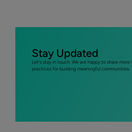
Stay Updated
Let's stay in touch. We are happy to share more 
practices for building meaningful communities.