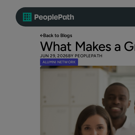
Back to Blogs
What Makes a G
JUN 29, 2026
BY PEOPLEPATH
ALUMNI NETWORK