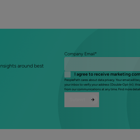
Company Email
*
insights around best
I agree to receive marketing co
PeoplePath cares about data privacy. Your email will be
your inbox to verify your address (Double-Opt-In); thi
from our communications at any time. Find more detail