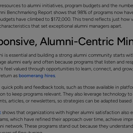
resources to alumni initiatives, program budgets and the numbe
umni Benchmarking Report shows that 98% of programs now have 
udgets have climbed to $172,000. This trend reflects just how v
haracteristics that set exceptional alumni managers apart.
onsive, Alumni-Centric Mi
 is essential and building a strong alumni community starts wi
e alumni early and often because programs that listen and resp
 feel valued through opportunities to learn, connect, and gro
return as
boomerang hires
.
uick polls and feedback tools, such as those available in platfo
n to keep programs relevant. They also leverage technology to
nts, articles, or newsletters, so strategies can be adapted bas
t
shows that organizations with higher alumni satisfaction also 
rams, which have refined their approach over time, achieve impr
lumni network. These programs stand out because they understand
years of fine-tuning.