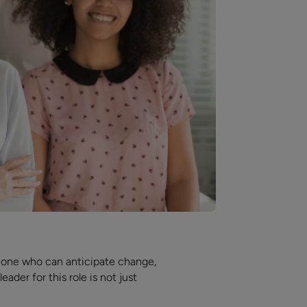
meone who can anticipate change,
der for this role is not just