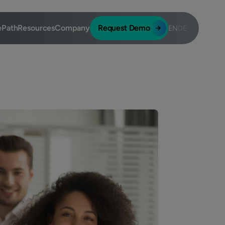
ePath
Resources
Company
Request Demo
EN
DE