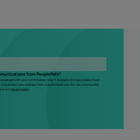
mmunications from PeoplePath
*
 processed with your confirmation only. If located in Europe, please check
s is to protect your address from unauthorized use. You can unsubscribe
s in our
privacy policy
.