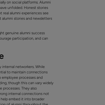
lly on social platforms. Alumni
 have unfolded. Honest stories
 real alumni experiences see
 alumni stories and newsletters
ight genuine alumni success
ourage participation, and can
e
y internal networkers. While
ntial to maintain connections
to employee processes and
ing, though this can vary widely
e processes. They also
rong internal connections not
 help embed it into broader
ion of alumni throughout the