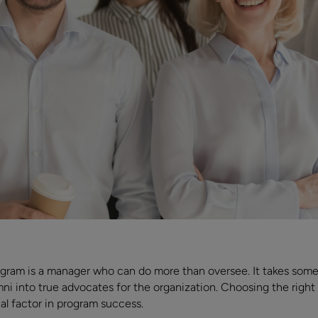
ogram is a manager who can do more than oversee. It takes so
 into true advocates for the organization. Choosing the right lea
ical factor in program success.