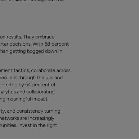
 on results. They embrace
rter decisions. With 68 percent
 than getting bogged down in
ment tactics, collaborate across
resilient through the ups and
– cited by 54 percent of
nalytics and collaborating
ing meaningful impact.
ity, and consistency turning
networks are increasingly
nities. Invest in the right