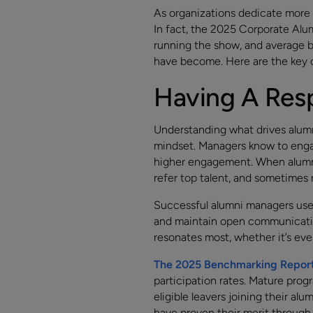
As organizations dedicate more 
In fact, the 2025 Corporate Al
running the show, and average b
have become. Here are the key c
Having A Resp
Understanding what drives alumni
mindset. Managers know to engag
higher engagement. When alumni
refer top talent, and sometimes 
Successful alumni managers use q
and maintain open communicatio
resonates most, whether it’s eve
The 2025 Benchmarking Repor
participation rates. Mature prog
eligible leavers joining their a
have proven their merit through 