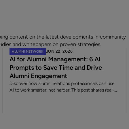
king content on the latest developments in community
udies and whitepapers on proven strategies.
JUN 22, 2026
ALUMNI NETWORK
AI for Alumni Management: 6 AI
Prompts to Save Time and Drive
Alumni Engagement
Discover how alumni relations professionals can use
AI to work smarter, not harder. This post shares real-
world examples, creative scenarios, and practical
prompts to help teams brainstorm content, streamline
communication, and bring their alumni programs to
life for any LLM.