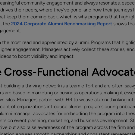
 meaningful community engagement and always resonates, especia
 drives their peers, where they’ve gone, and how their journeys
t keep them coming back, which is why programs that highlight
t, the
2024 Corporate Alumni Benchmarking Report
shows that
ngagement.
 the most read and appreciated by alumni. Programs that highl
higher engagement. Managers actively collect these stories, enc
ideos to boost visibility and impact.
ve Cross-Functional Advocat
building a thriving network is a team effort and are often saav
rs are based in marketing or business operations, making it esse
n silos. Managers partner with HR to weave alumni thinking in
ent of organizations introduce alumni programs during onboard
alumni manager advocates for embedding the program into thes
nts on event planning, marketing, and business development. St
tive but also raise awareness of the program across the firm and
cation ensures smooth partnerships and consistent representat