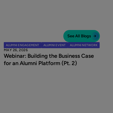
See All Blogs
ALUMNI ENGAGEMENT
ALUMNI EVENT
ALUMNI NETWORK
MAY 26, 2026
Webinar: Building the Business Case
for an Alumni Platform (Pt. 2)