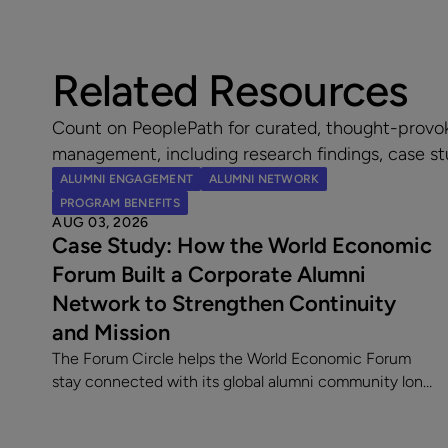
Related Resources
Count on PeoplePath for curated, thought-provo
management, including research findings, case st
ALUMNI ENGAGEMENT
ALUMNI NETWORK
PROGRAM BENEFITS
AUG 03, 2026
Case Study: How the World Economic
Forum Built a Corporate Alumni
Network to Strengthen Continuity
and Mission
The Forum Circle helps the World Economic Forum
stay connected with its global alumni community long
after employment ends. Since launching its
dedicated alumni platform, the Forum has