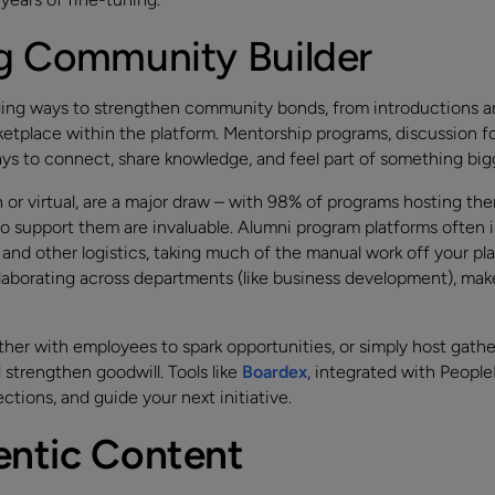
ng Community Builder
ding ways to strengthen community bonds, from introductions 
rketplace within the platform. Mentorship programs, discussion f
ys to connect, share knowledge, and feel part of something big
or virtual, are a major draw – with 98% of programs hosting th
 to support them are invaluable. Alumni program platforms often
nd other logistics, taking much of the manual work off your pla
ollaborating across departments (like business development), m
her with employees to spark opportunities, or simply host gather
strengthen goodwill. Tools like
Boardex
, integrated with Peopl
ctions, and guide your next initiative.
entic Content