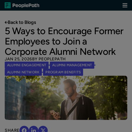
Back to Blogs
5 Ways to Encourage Former
Employees to Join a
Corporate Alumni Network
JAN 25, 2026
BY PEOPLEPATH
ALUMNI ENGAGEMENT
ALUMNI MANAGEMENT
ALUMNI NETWORK
PROGRAM BENEFITS
SHARE