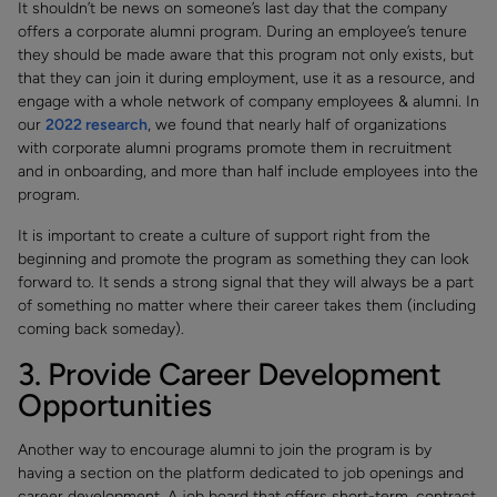
It shouldn’t be news on someone’s last day that the company
offers a corporate alumni program. During an employee’s tenure
they should be made aware that this program not only exists, but
that they can join it during employment, use it as a resource, and
engage with a whole network of company employees & alumni. In
our
2022 research
, we found that nearly half of organizations
with corporate alumni programs promote them in recruitment
and in onboarding, and more than half include employees into the
program.
It is important to create a culture of support right from the
beginning and promote the program as something they can look
forward to. It sends a strong signal that they will always be a part
of something no matter where their career takes them (including
coming back someday).
3. Provide Career Development
Opportunities
Another way to encourage alumni to join the program is by
having a section on the platform dedicated to job openings and
career development. A job board that offers short-term, contract,