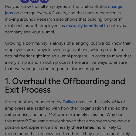
Did you know that all employees in the United States
change
jobs
on average every 4.2 years, and that each generation is
moving around? Research also shows that building long-term
relationships with employees is
mutually beneficial
to both your
company and your alumni.
Growing a community is always challenging, but we do know that
employees are always leaving organizations, which provides a
natural feeder right into an alumni program. In order to make that
a very simple and smooth process here are five ways to ensure
that everyone joins the corporate alumni program.
1. Overhaul the Offboarding and
Exit Process
A recent study conducted by
Gallup
revealed that only 45% of
employees are satisfied with how their organization handled the
exit process, and only 24% were extremely satisfied. Why does
this matter? The same study showed that employees who have a
positive exit experience are nearly
three times
more likely to
recommend that organization to others. They are also more likely