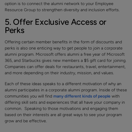
option is to connect the alumni network to your Employee
Resource Group to strengthen diversity and inclusion efforts.
5. Offer Exclusive Access or
Perks
Offering certain member benefits in the form of discounts and
perks is also one enticing way to get people to join a corporate
alumni program. Microsoft offers alumni a free year of Microsoft
365, and Starbucks gives new members a $5 gift card for joining.
Companies can offer deals for restaurants, travel, entertainment,
and more depending on their industry, mission, and values.
Each of these ideas speaks to a different motivation of why an
alumni participates in a corporate alumni program. Inside of these
communities you will find
many different kinds of people
with
differing skill sets and experiences that all have your company in
common. Speaking to those motivations and engaging them
based on their interests are all great ways to see your program
grow and be effective.