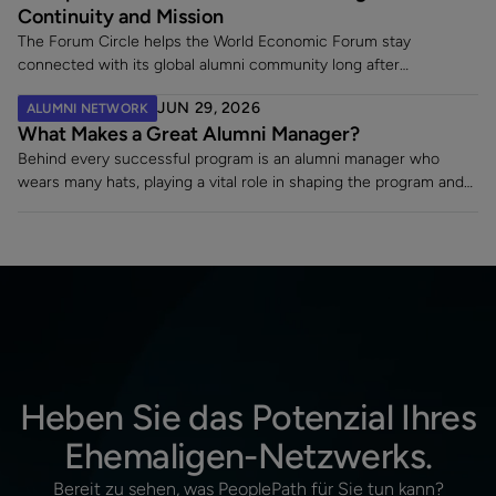
Continuity and Mission
The Forum Circle helps the World Economic Forum stay
connected with its global alumni community long after
employment ends. Since launching its dedicated alumni platform,
JUN 29, 2026
ALUMNI NETWORK
the Forum has strengthened engagement, supported a 7% alumni
What Makes a Great Alumni Manager?
rehire rate, and fostered lasting relationships with former
employees making an impact across sectors worldwide.
Behind every successful program is an alumni manager who
wears many hats, playing a vital role in shaping the program and
turning a static contact list into a vibrant, engaged community.
Heben Sie das Potenzial Ihres
Ehemaligen-Netzwerks.
Bereit zu sehen, was PeoplePath für Sie tun kann?