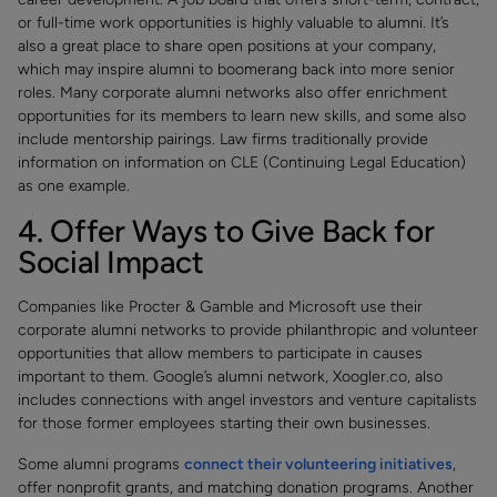
or full-time work opportunities is highly valuable to alumni. It’s
also a great place to share open positions at your company,
which may inspire alumni to boomerang back into more senior
roles. Many corporate alumni networks also offer enrichment
opportunities for its members to learn new skills, and some also
include mentorship pairings. Law firms traditionally provide
information on information on CLE (Continuing Legal Education)
as one example.
4. Offer Ways to Give Back for
Social Impact
Companies like Procter & Gamble and Microsoft use their
corporate alumni networks to provide philanthropic and volunteer
opportunities that allow members to participate in causes
important to them. Google’s alumni network, Xoogler.co, also
includes connections with angel investors and venture capitalists
for those former employees starting their own businesses.
Some alumni programs
connect their volunteering initiatives
,
offer nonprofit grants, and matching donation programs. Another