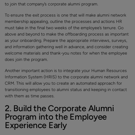
to join that company’s corporate alumni program.
To ensure the exit process is one that will make alumni network
membership appealing, outline the processes and actions HR
must take in the final two weeks of the employee’s tenure. Go
above and beyond to make the offboarding process as important
as your onboarding. Prepare the appropriate interviews, surveys,
and information gathering well in advance, and consider creating
welcome materials and thank-you notes for when the employee
does join the program.
Another important action is to integrate your Human Resources
Information System (HRIS) to the corporate alumni network and
CRM. This will allow you to create an automated approach for
transitioning employees to alumni status and keeping in contact
with them as time passes.
2. Build the Corporate Alumni
Program into the Employee
Experience Early