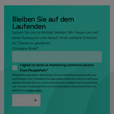
Bleiben Sie auf dem
Laufenden
Lassen Sie uns in Kontakt bleiben! Wir freuen uns auf
einen Austausch und darauf, Ihnen weitere Einblicke
ins Thema zu gewähren.
Company Email
*
I agree to receive marketing communications
from PeoplePath
*
PeoplePath cares about data privacy. Your email will be processed with your
confirmation only. If located in Europe, please check your inbox to verify your
address (Double-Opt-In); this is to protect your address from unauthorized
use. You can unsubscribe from our communications at any time. Find more
details in our
privacy policy
.