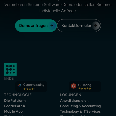
Vereinbaren Sie eine Software-Demo oder stellen Sie eine
individuelle Anfrage.
Demo anfragen
Kontaktformular
EN
DE
TECHNOLOGIE
LÖSUNGEN
Die Plattform
Anwaltskanzleien
PeoplePath KI
Consulting & Accounting
Mobile App
Technology & IT Services