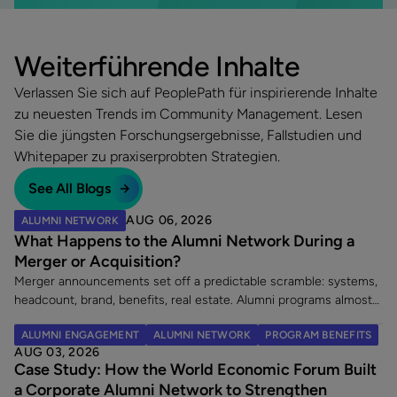
Weiterführende Inhalte
Verlassen Sie sich auf PeoplePath für inspirierende Inhalte
zu neuesten Trends im Community Management. Lesen
Sie die jüngsten Forschungsergebnisse, Fallstudien und
Whitepaper zu praxiserprobten Strategien.
See All Blogs
AUG 06, 2026
ALUMNI NETWORK
What Happens to the Alumni Network During a
Merger or Acquisition?
Merger announcements set off a predictable scramble: systems,
headcount, brand, benefits, real estate. Alumni programs almost
never make the list. That is a costly omission, because an
ALUMNI ENGAGEMENT
ALUMNI NETWORK
PROGRAM BENEFITS
acquisition does two things at once. It creates a wave of new
AUG 03, 2026
alumni, and it leaves an existing alumni community in limbo at the
Case Study: How the World Economic Forum Built
exact moment its members are paying closest attention. Here
a Corporate Alumni Network to Strengthen
are the five decisions worth making once a merger is announced.